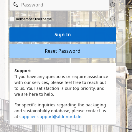
Password
Remeber
Remember username
user
name
Sign In
Reset Password
Support
If you have any questions or require assistance
with our services, please feel free to reach out
to us. Your satisfaction is our top priority, and
we are here to help.
For specific inquiries regarding the packaging
and sustainability database, please contact us
at
supplier-support@aldi-nord.de
.