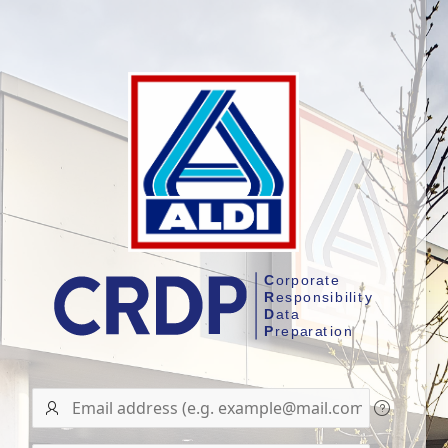
User
name/Email
address