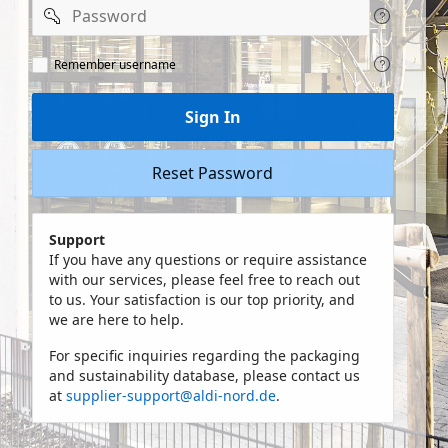
Password
Remeber
Remember username
user
name
Sign In
Reset Password
Support
If you have any questions or require assistance
with our services, please feel free to reach out
to us. Your satisfaction is our top priority, and
we are here to help.
For specific inquiries regarding the packaging
and sustainability database, please contact us
at
supplier-support@aldi-nord.de
.