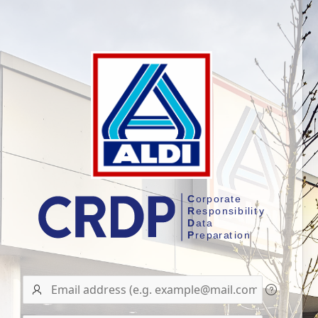
User
name/Email
address