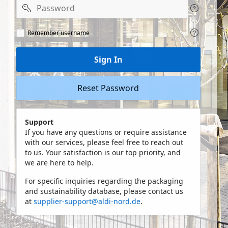
Password
Remeber
Remember username
user
name
Sign In
Reset Password
Support
If you have any questions or require assistance
with our services, please feel free to reach out
to us. Your satisfaction is our top priority, and
we are here to help.
For specific inquiries regarding the packaging
and sustainability database, please contact us
at
supplier-support@aldi-nord.de
.