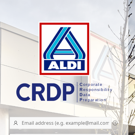
User
name/Email
address