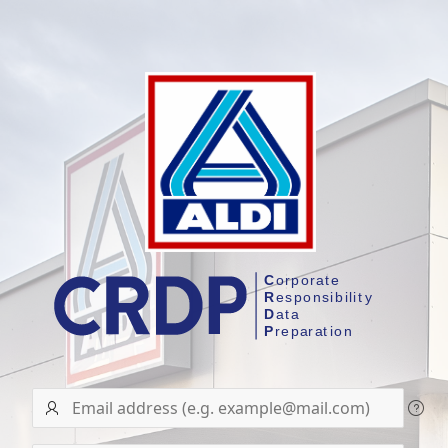
User
name/Email
address