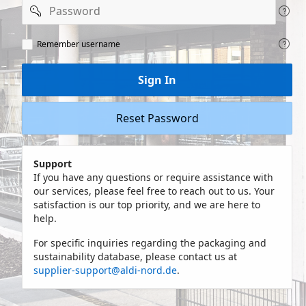
Password
Remeber
Remember username
user
name
Sign In
Reset Password
Support
If you have any questions or require assistance with
our services, please feel free to reach out to us. Your
satisfaction is our top priority, and we are here to
help.
For specific inquiries regarding the packaging and
sustainability database, please contact us at
supplier-support@aldi-nord.de
.