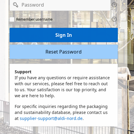
Password
Remeber
Remember username
user
name
Sign In
Reset Password
Support
If you have any questions or require assistance
with our services, please feel free to reach out
to us. Your satisfaction is our top priority, and
we are here to help.
For specific inquiries regarding the packaging
and sustainability database, please contact us
at
supplier-support@aldi-nord.de
.