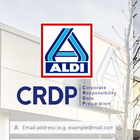
User
name/Email
address