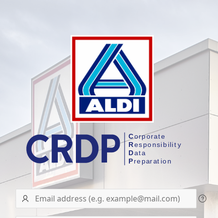
User
name/Email
address