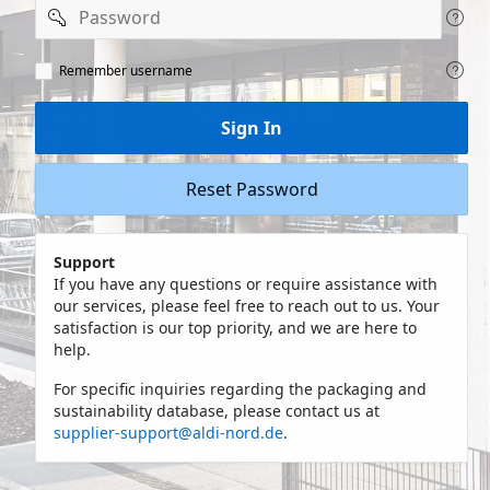
Password
Remeber
Remember username
user
name
Sign In
Reset Password
Support
If you have any questions or require assistance with
our services, please feel free to reach out to us. Your
satisfaction is our top priority, and we are here to
help.
For specific inquiries regarding the packaging and
sustainability database, please contact us at
supplier-support@aldi-nord.de
.